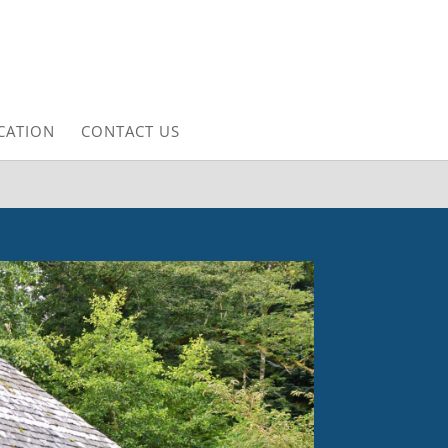
CATION
CONTACT US