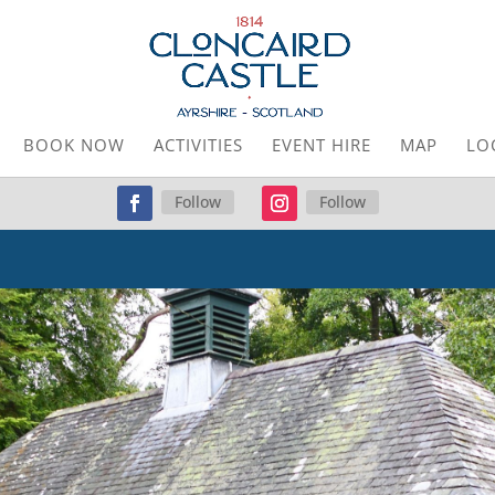
BOOK NOW
ACTIVITIES
EVENT HIRE
MAP
LO
Follow
Follow