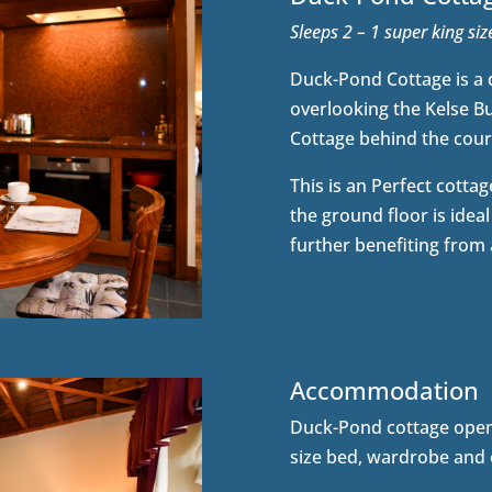
Sleeps 2 – 1 super king si
Duck-Pond Cottage is a d
overlooking the Kelse Bur
Cottage behind the court
This is an Perfect cottage
the ground floor is ideal
further benefiting from
Accommodation
Duck-Pond cottage open
size bed, wardrobe and