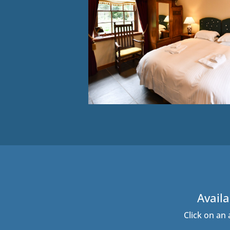
Availa
Click on an 