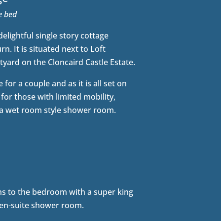
ze bed
elightful single story cottage
n. It is situated next to Loft
yard on the Cloncaird Castle Estate.
 for a couple and as it is all set on
 for those with limited mobility,
 a wet room style shower room.
s to the bedroom with a super king
 en-suite shower room.