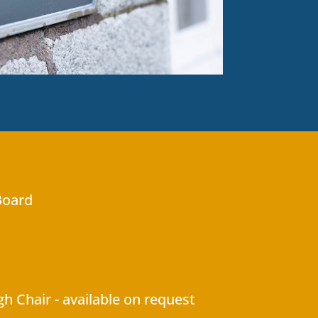
Board
gh Chair - available on request