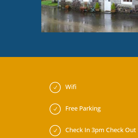
Wifi
N
Free Parking
N
Check In 3pm Check Out
N