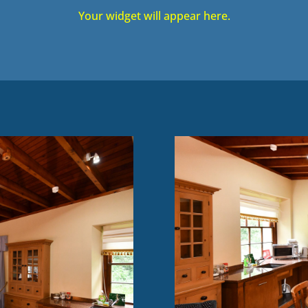
Your widget will appear here.