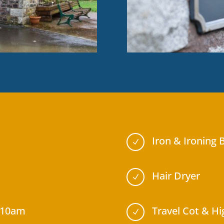
Iron & Ironing 
N
Hair Dryer
N
 10am
Travel Cot & Hi
N