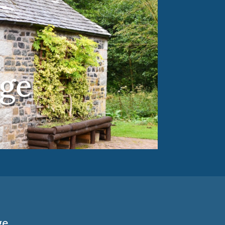
ge
ge