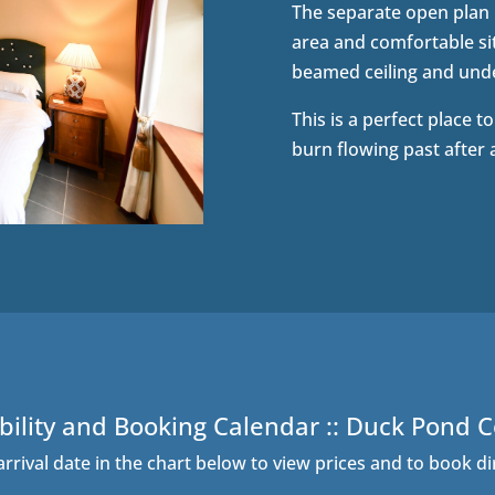
The separate open plan l
area and comfortable sit
beamed ceiling and unde
This is a perfect place t
burn flowing past after 
bility and Booking Calendar :: Duck Pond 
arrival date in the chart below to view prices and to book di