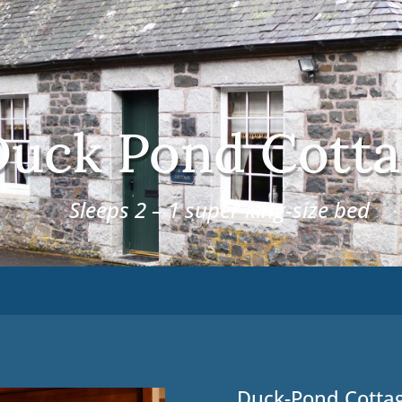
uck Pond Cotta
Sleeps 2 – 1 super king-size bed
Duck-Pond Cotta