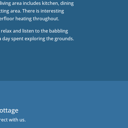
iving area includes kitchen, dining
ting area. There is interesting
rfloor heating throughout.
o relax and listen to the babbling
a day spent exploring the grounds.
Cottage
rect with us.