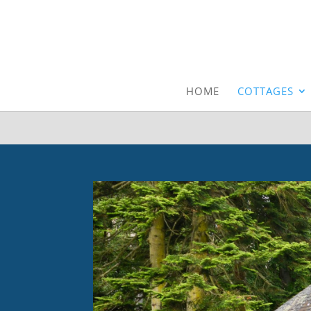
HOME
COTTAGES